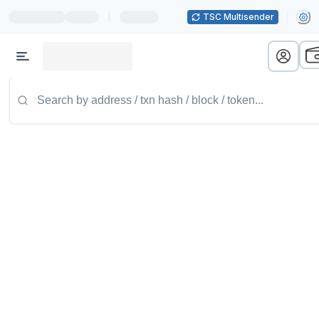
|
TSC Multisender