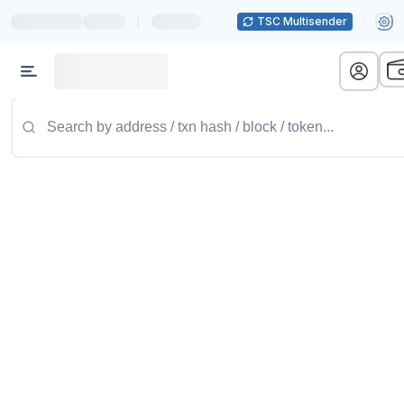
|
TSC Multisender