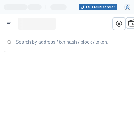
|
TSC Multisender