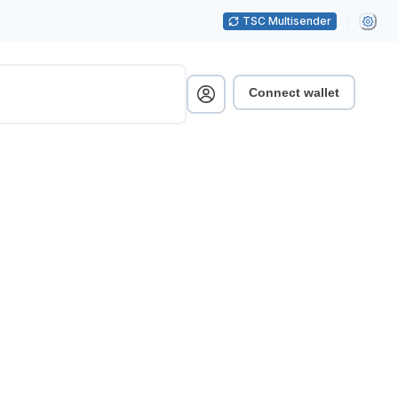
TSC Multisender
Connect wallet