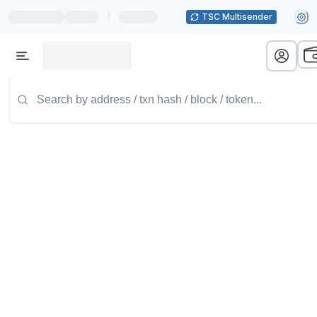
|
TSC Multisender