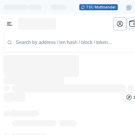
|
TSC Multisender
Token name
Stub Token (goerli)