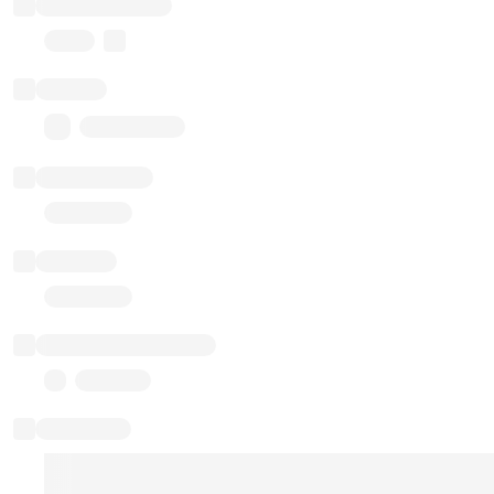
Implementation
Proxy
Balance
0.00 ($0.00)
Transactions
Gas used
Last balance update
Sponsored