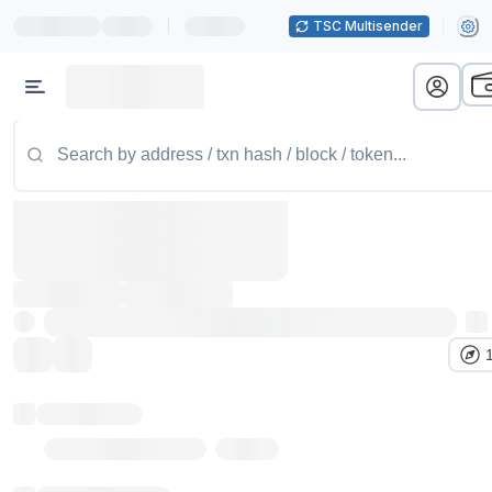
|
TSC Multisender
Token name
Stub Token (goerli)