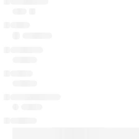
Implementation
Proxy
Balance
0.00 ($0.00)
Transactions
Gas used
Last balance update
Sponsored