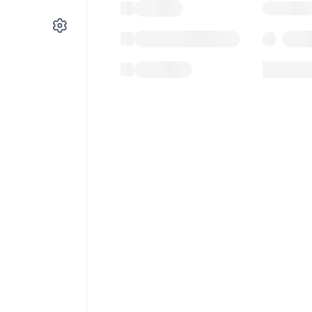
Gas used
Last balance update
Sponsored