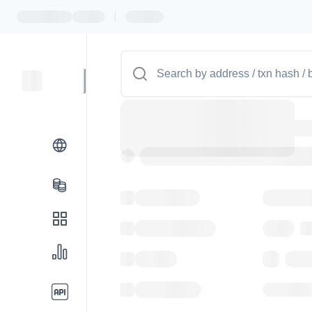
|
Token name
Stub Toke
Implementation
Proxy
Balance
0.00
Transactions