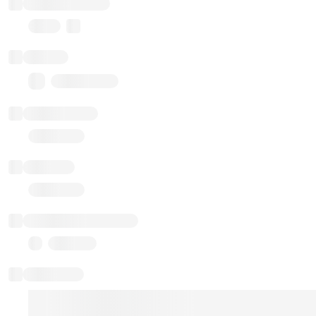
Implementation
Proxy
Balance
0.00 ($0.00)
Transactions
Gas used
Last balance update
Sponsored