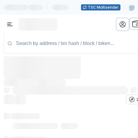
|
TSC Multisender
Token name
Stub Token (goerli)