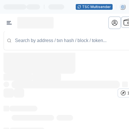
|
TSC Multisender
Token name
Stub Token (goerli)