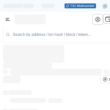
|
TSC Multisender
Token name
Stub Token (goerli)